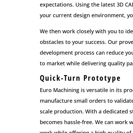
expectations. Using the latest 3D 
your current design environment, yo
We then work closely with you to id
obstacles to your success. Our prov
development process can reduce you
to market while delivering quality pa
Quick-Turn Prototype
Euro Machining is versatile in its pr
manufacture small orders to validate
scale production. With a dedicated s
becomes hassle-free. We can work wi
work while offering a high quality of