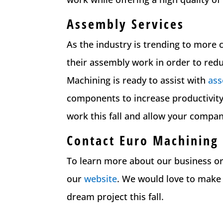
Assembly Services
As the industry is trending to more
their assembly work in order to red
Machining is ready to assist with
as
components to increase productivity
work this fall and allow your compa
Contact Euro Machining
To learn more about our business or 
our
website
. We would love to make
dream project this fall.