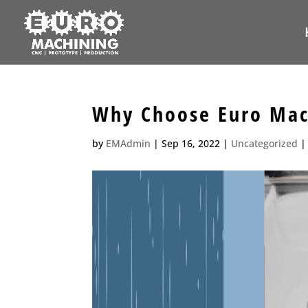
Why Choose Euro Mach
by
EMAdmin
|
Sep 16, 2022
|
Uncategorized