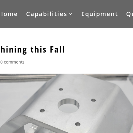
Home
Capabilities
Equipment
Q
ining this Fall
|
0 comments