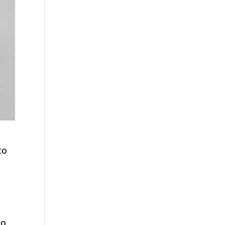
to
ro