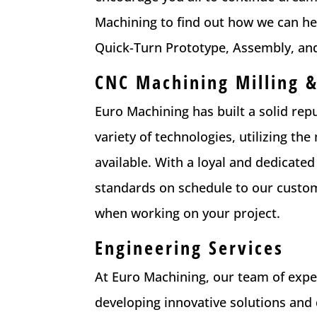
Machining to find out how we can he
Quick-Turn Prototype, Assembly, an
CNC Machining Milling &
Euro Machining has built a solid rep
variety of technologies, utilizing 
available. With a loyal and dedicated
standards on schedule to our custome
when working on your project.
Engineering Services
At Euro Machining, our team of exp
developing innovative solutions and 