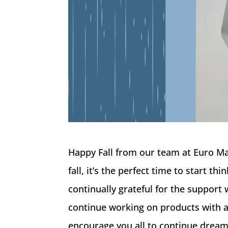
Happy Fall from our team at Euro M
fall, it’s the perfect time to start 
continually grateful for the support
continue working on products with a
encourage you all to continue dream