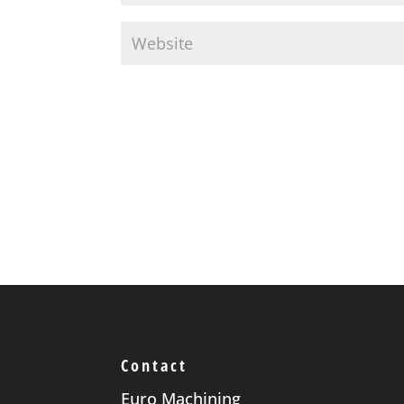
Contact
Euro Machining