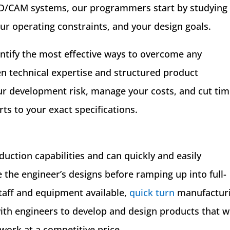
CAD/CAM systems, our programmers start by studying
ur operating constraints, and your design goals.
entify the most effective ways to overcome any
en technical expertise and structured product
r development risk, manage your costs, and cut ti
rts to your exact specifications.
oduction capabilities and can quickly and easily
 the engineer’s designs before ramping up into full-
taff and equipment available,
quick turn
manufactur
th engineers to develop and design products that wi
 work at a competitive price.