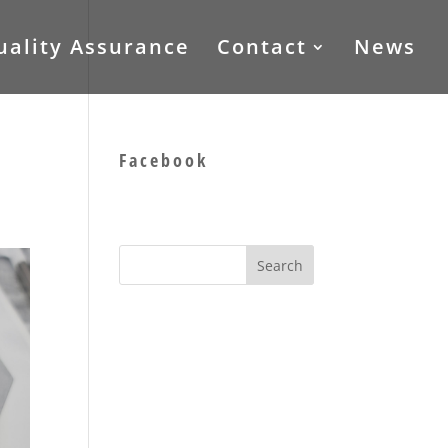
uality Assurance
Contact
News
Facebook