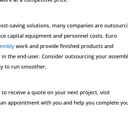
 cost-saving solutions, many companies are outsourc
uce capital equipment and personnel costs. Euro
sembly
work and provide finished products and
 in the end-user. Consider outsourcing your assemb
ny to run smoother.
to receive a quote on your next project, visit
 an appointment with you and help you complete yo