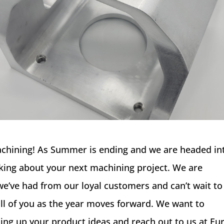
achining! As Summer is ending and we are headed in
thinking about your next machining project. We are
 we’ve had from our loyal customers and can’t wait to
ll of you as the year moves forward. We want to
ing up your product ideas and reach out to us at Eu