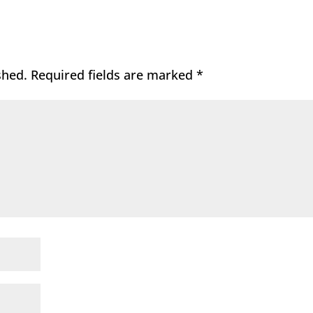
shed.
Required fields are marked
*