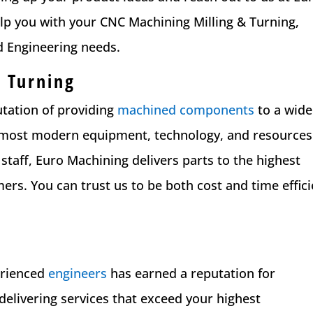
lp you with your CNC Machining Milling & Turning,
d Engineering needs.
 Turning
utation of providing
machined components
to a wide
the most modern equipment, technology, and resources
 staff, Euro Machining delivers parts to the highest
rs. You can trust us to be both cost and time effici
erienced
engineers
has earned a reputation for
delivering services that exceed your highest