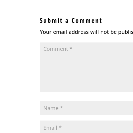
Submit a Comment
Your email address will not be publi