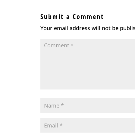
Submit a Comment
Your email address will not be publi