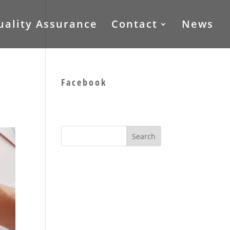
uality Assurance
Contact
News
Facebook