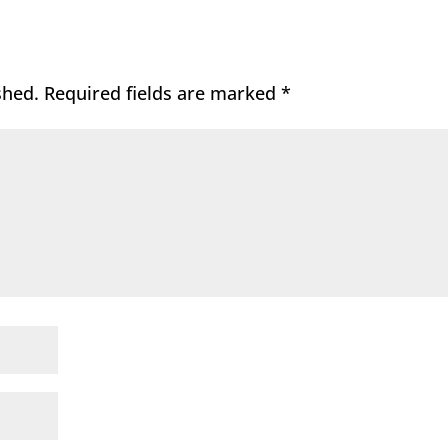
shed.
Required fields are marked
*