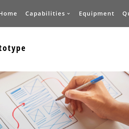
Home
Capabilities
Equipment
Q
totype