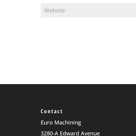
Contact
Euro Machining
3280-A Edward Avenue