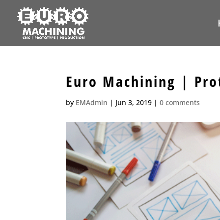
Euro Machining | Pro
by
EMAdmin
|
Jun 3, 2019
|
0 comments