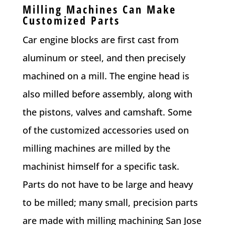
Milling Machines Can Make
Customized Parts
Car engine blocks are first cast from
aluminum or steel, and then precisely
machined on a mill. The engine head is
also milled before assembly, along with
the pistons, valves and camshaft. Some
of the customized accessories used on
milling machines are milled by the
machinist himself for a specific task.
Parts do not have to be large and heavy
to be milled; many small, precision parts
are made with milling machining San Jose