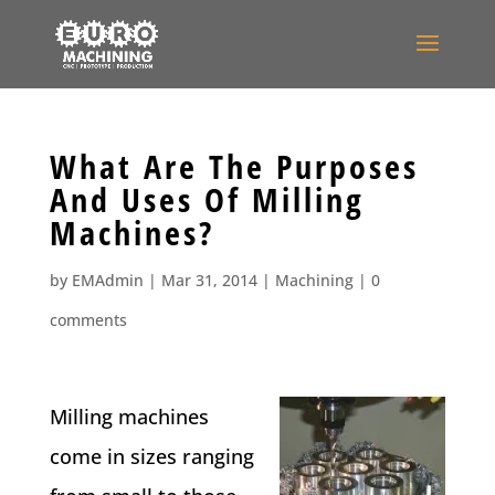
What Are The Purposes
And Uses Of Milling
Machines?
by
EMAdmin
|
Mar 31, 2014
|
Machining
|
0
comments
Milling machines
come in sizes ranging