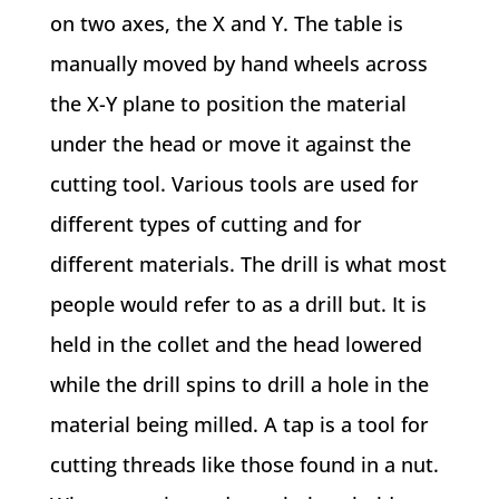
on two axes, the X and Y. The table is
manually moved by hand wheels across
the X-Y plane to position the material
under the head or move it against the
cutting tool. Various tools are used for
different types of cutting and for
different materials. The drill is what most
people would refer to as a drill but. It is
held in the collet and the head lowered
while the drill spins to drill a hole in the
material being milled. A tap is a tool for
cutting threads like those found in a nut.