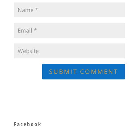
Facebook