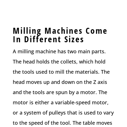
Milling Machines Come
In Different Sizes
A milling machine has two main parts.
The head holds the collets, which hold
the tools used to mill the materials. The
head moves up and down on the Z axis
and the tools are spun by a motor. The
motor is either a variable-speed motor,
or a system of pulleys that is used to vary
to the speed of the tool. The table moves