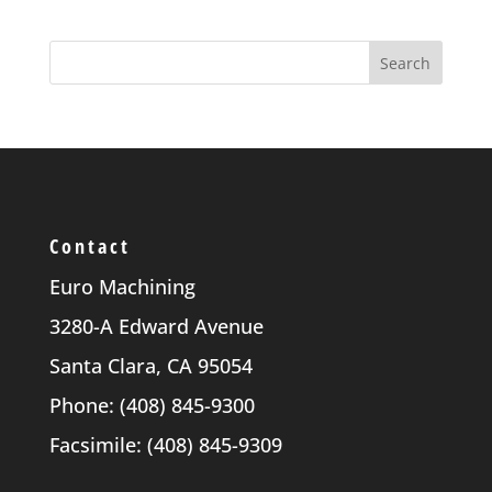
Contact
Euro Machining
3280-A Edward Avenue
Santa Clara, CA 95054
Phone: (408) 845-9300
Facsimile: (408) 845-9309