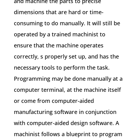
and machine the parts to precise
dimensions that are hard or time-
consuming to do manually. It will still be
operated by a trained machinist to
ensure that the machine operates
correctly, s properly set up, and has the
necessary tools to perform the task.
Programming may be done manually at a
computer terminal, at the machine itself
or come from computer-aided
manufacturing software in conjunction
with computer-aided design software. A
machinist follows a blueprint to program