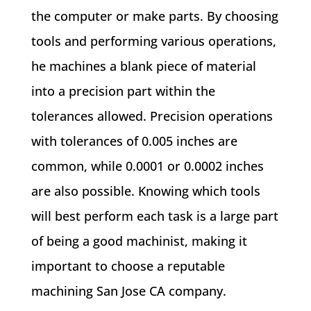
the computer or make parts. By choosing
tools and performing various operations,
he machines a blank piece of material
into a precision part within the
tolerances allowed. Precision operations
with tolerances of 0.005 inches are
common, while 0.0001 or 0.0002 inches
are also possible. Knowing which tools
will best perform each task is a large part
of being a good machinist, making it
important to choose a reputable
machining San Jose CA company.