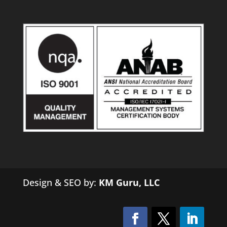
Design & SEO by:
KM Guru, LLC