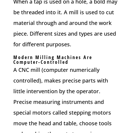
When a tap is used on a hole, a bold may
be threaded into it. A mill is used to cut
material through and around the work
piece. Different sizes and types are used
for different purposes.
Modern Milling Machines Are
Computer-Controlled
A CNC mill (computer numerically
controlled), makes precise parts with
little intervention by the operator.
Precise measuring instruments and
special motors called stepping motors
move the head and table, choose tools