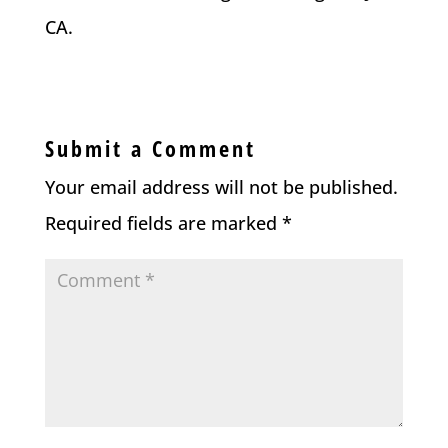
CA.
Submit a Comment
Your email address will not be published.
Required fields are marked
*