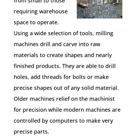
from small to those
requiring warehouse
space to operate.
Using a wide selection of tools, milling
machines drill and carve into raw
materials to create shapes and nearly
finished products. They are able to drill
holes, add threads for bolts or make
precise shapes out of any solid material.
Older machines relief on the machinist
for precision while modern machines are
controlled by computers to make very
precise parts.