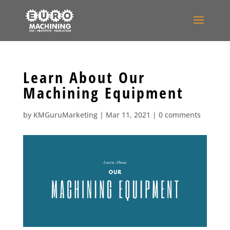
Learn About Our
Machining Equipment
by
KMGuruMarketing
|
Mar 11, 2021
|
0 comments