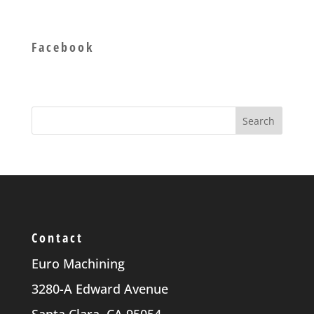
Facebook
Contact
Euro Machining
3280-A Edward Avenue