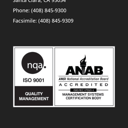
Santa Clara, CA 95054
Phone: (408) 845-9300
Facsimile: (408) 845-9309