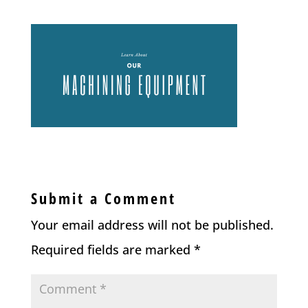
Submit a Comment
Your email address will not be published.
Required fields are marked
*