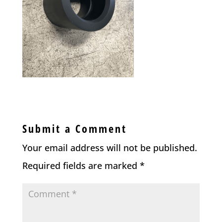
Submit a Comment
Your email address will not be published.
Required fields are marked
*