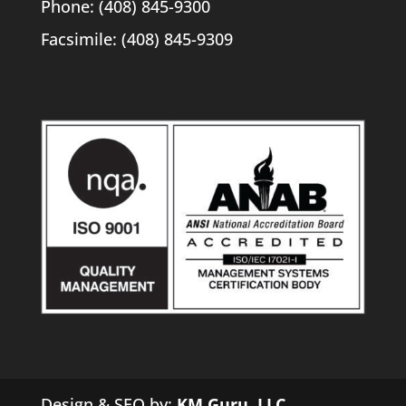
Phone: (408) 845-9300
Facsimile: (408) 845-9309
Design & SEO by:
KM Guru, LLC