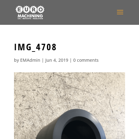
IMG_4708
by
EMAdmin
|
Jun 4, 2019
|
0 comments