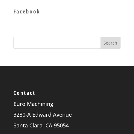
Facebook
Contact
Euro Machining
3280-A Edward Avenue
Santa Clara, CA 95054