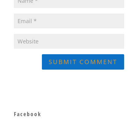
Facebook