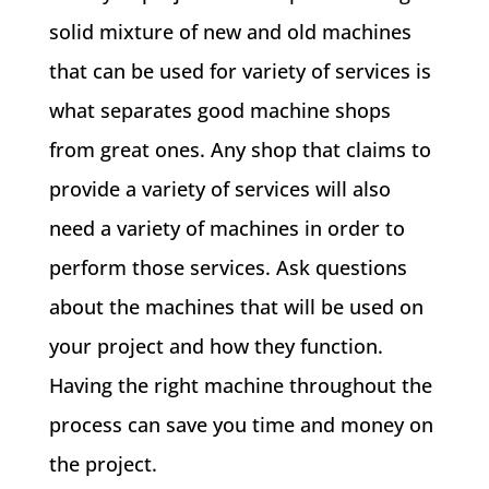
solid mixture of new and old machines
that can be used for variety of services is
what separates good machine shops
from great ones. Any shop that claims to
provide a variety of services will also
need a variety of machines in order to
perform those services. Ask questions
about the machines that will be used on
your project and how they function.
Having the right machine throughout the
process can save you time and money on
the project.