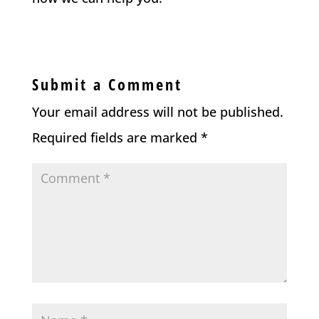
Submit a Comment
Your email address will not be published.
Required fields are marked
*