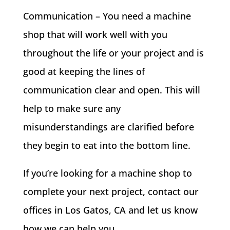
Communication – You need a machine
shop that will work well with you
throughout the life or your project and is
good at keeping the lines of
communication clear and open. This will
help to make sure any
misunderstandings are clarified before
they begin to eat into the bottom line.
If you’re looking for a machine shop to
complete your next project, contact our
offices in Los Gatos, CA and let us know
how we can help you.