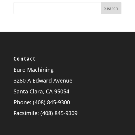
Contact
Euro Machining
3280-A Edward Avenue
Santa Clara, CA 95054
Phone: (408) 845-9300
Facsimile: (408) 845-9309