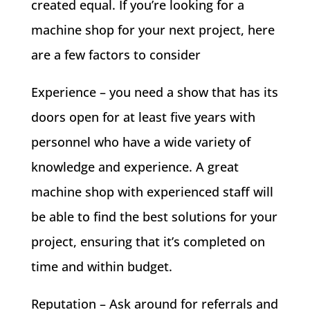
created equal. If you’re looking for a
machine shop for your next project, here
are a few factors to consider
Experience – you need a show that has its
doors open for at least five years with
personnel who have a wide variety of
knowledge and experience. A great
machine shop with experienced staff will
be able to find the best solutions for your
project, ensuring that it’s completed on
time and within budget.
Reputation – Ask around for referrals and