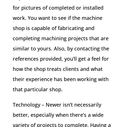
for pictures of completed or installed
work. You want to see if the machine
shop is capable of fabricating and
completing machining projects that are
similar to yours. Also, by contacting the
references provided, you’ll get a feel for
how the shop treats clients and what
their experience has been working with
that particular shop.
Technology – Newer isn’t necessarily
better, especially when there’s a wide
variety of projects to complete. Having a