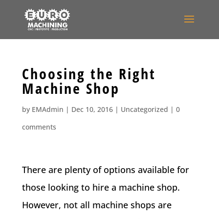
Choosing the Right
Machine Shop
by
EMAdmin
|
Dec 10, 2016
|
Uncategorized
|
0
comments
There are plenty of options available for
those looking to hire a machine shop.
However, not all machine shops are