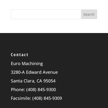
Contact
Euro Machining
3280-A Edward Avenue
Santa Clara, CA 95054
Phone: (408) 845-9300
Facsimile: (408) 845-9309