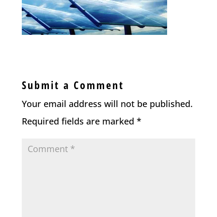
Submit a Comment
Your email address will not be published.
Required fields are marked
*