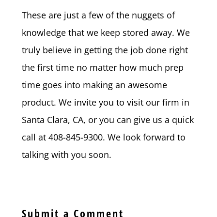
These are just a few of the nuggets of
knowledge that we keep stored away. We
truly believe in getting the job done right
the first time no matter how much prep
time goes into making an awesome
product. We invite you to visit our firm in
Santa Clara, CA, or you can give us a quick
call at 408-845-9300. We look forward to
talking with you soon.
Submit a Comment