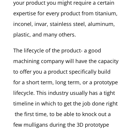
your product you might require a certain
expertise for every product from titanium,
inconel, invar, stainless steel, aluminum,
plastic, and many others.
The lifecycle of the product- a good
machining company will have the capacity
to offer you a product specifically build
for a short term, long term, or a prototype
lifecycle. This industry usually has a tight
timeline in which to get the job done right
the first time, to be able to knock out a
few mulligans during the 3D prototype