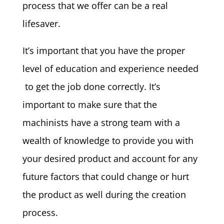
process that we offer can be a real
lifesaver.
It’s important that you have the proper
level of education and experience needed
to get the job done correctly. It’s
important to make sure that the
machinists have a strong team with a
wealth of knowledge to provide you with
your desired product and account for any
future factors that could change or hurt
the product as well during the creation
process.