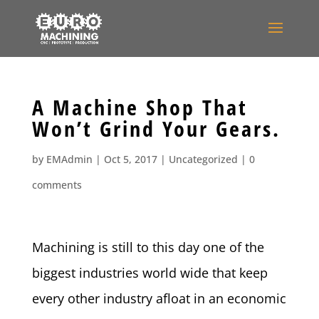
A Machine Shop That
Won’t Grind Your Gears.
by
EMAdmin
|
Oct 5, 2017
|
Uncategorized
|
0
comments
Machining is still to this day one of the
biggest industries world wide that keep
every other industry afloat in an economic