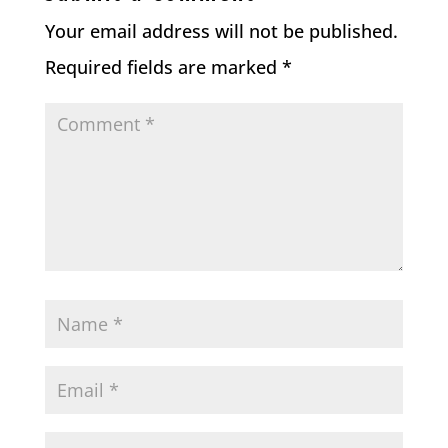
Your email address will not be published.
Required fields are marked
*