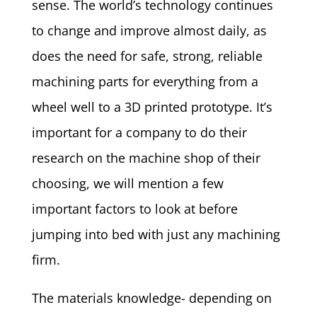
sense. The world’s technology continues
to change and improve almost daily, as
does the need for safe, strong, reliable
machining parts for everything from a
wheel well to a 3D printed prototype. It’s
important for a company to do their
research on the machine shop of their
choosing, we will mention a few
important factors to look at before
jumping into bed with just any machining
firm.
The materials knowledge- depending on