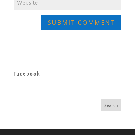
Facebook