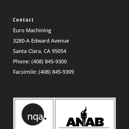
Contact
Euro Machining
3280-A Edward Avenue
Santa Clara, CA 95054
Phone: (408) 845-9300
Facsimile: (408) 845-9309