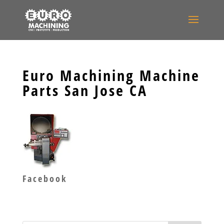
Euro Machining Machine
Parts San Jose CA
Facebook