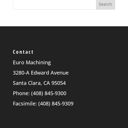
Contact
Euro Machining
3280-A Edward Avenue
Santa Clara, CA 95054
Phone: (408) 845-9300
Facsimile: (408) 845-9309