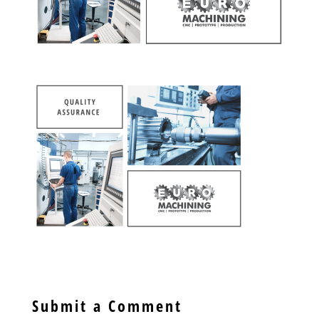
Submit a Comment