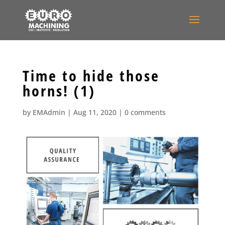
Time to hide those
horns! (1)
by
EMAdmin
|
Aug 11, 2020
|
0 comments