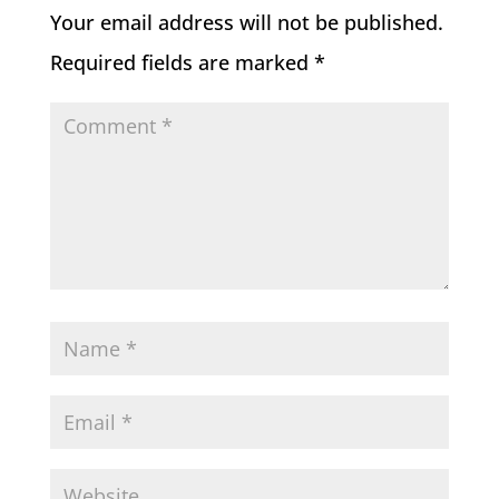
Your email address will not be published.
Required fields are marked
*