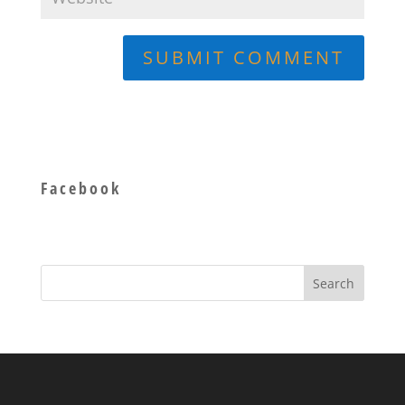
Facebook