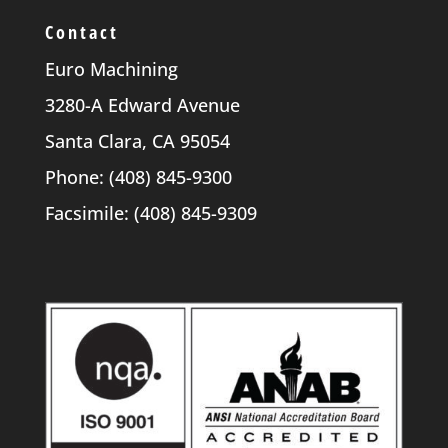
Contact
Euro Machining
3280-A Edward Avenue
Santa Clara, CA 95054
Phone: (408) 845-9300
Facsimile: (408) 845-9309