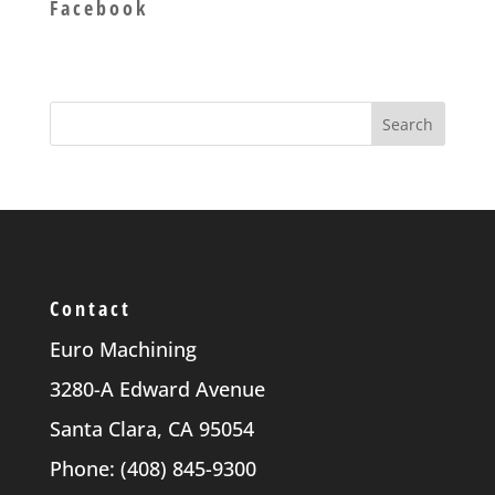
Facebook
Contact
Euro Machining
3280-A Edward Avenue
Santa Clara, CA 95054
Phone: (408) 845-9300