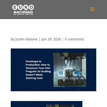
by
Justin Malone
|
Jun 29, 2026
|
0 comments