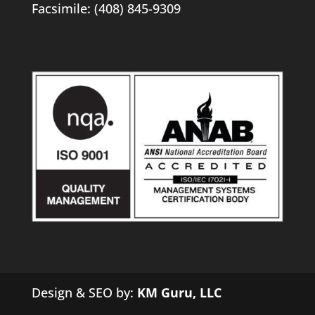
Facsimile: (408) 845-9309
Design & SEO by:
KM Guru, LLC