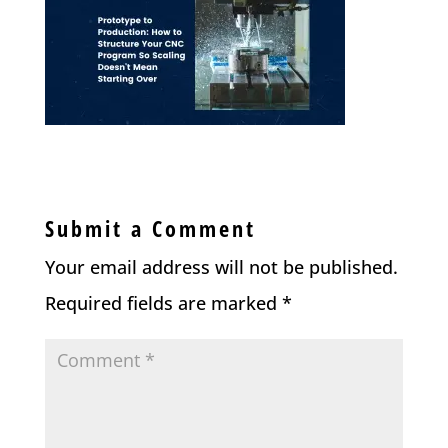
Submit a Comment
Your email address will not be published.
Required fields are marked
*