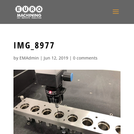
IMG_8977
by
EMAdmin
|
Jun 12, 2019
|
0 comments