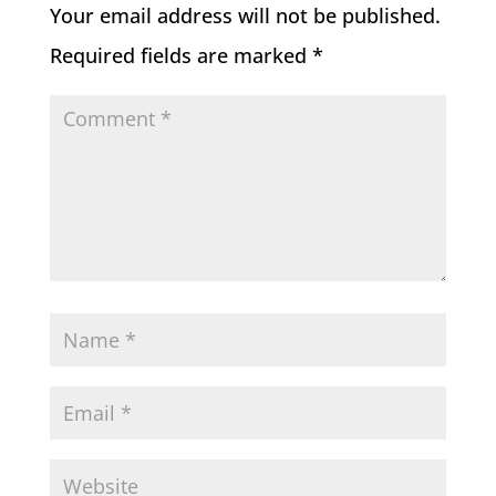
Your email address will not be published.
Required fields are marked
*