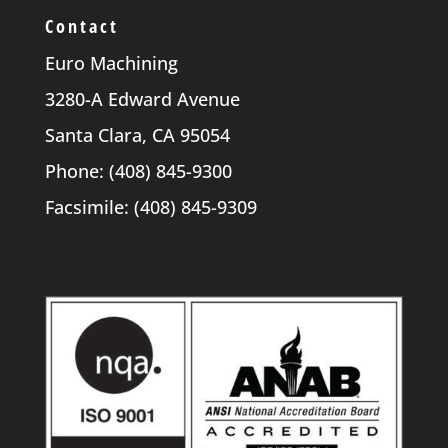
Contact
Euro Machining
3280-A Edward Avenue
Santa Clara, CA 95054
Phone: (408) 845-9300
Facsimile: (408) 845-9309