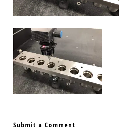
Submit a Comment