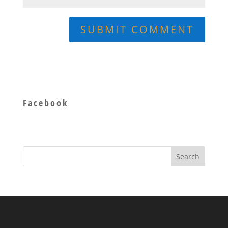
Facebook